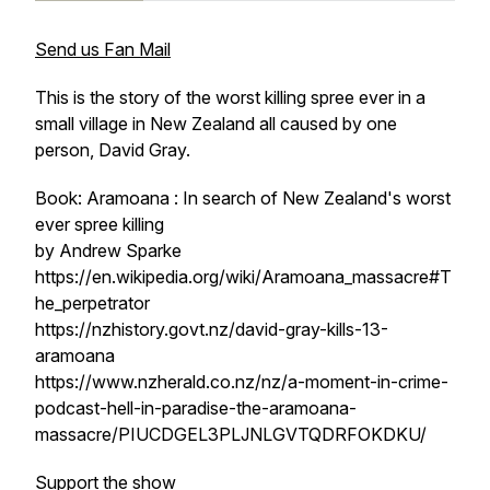
Send us Fan Mail
This is the story of the worst killing spree ever in a
small village in New Zealand all caused by one
person, David Gray.
Book: Aramoana : In search of New Zealand's worst
ever spree killing
by Andrew Sparke
https://en.wikipedia.org/wiki/Aramoana_massacre#T
he_perpetrator
https://nzhistory.govt.nz/david-gray-kills-13-
aramoana
https://www.nzherald.co.nz/nz/a-moment-in-crime-
podcast-hell-in-paradise-the-aramoana-
massacre/PIUCDGEL3PLJNLGVTQDRFOKDKU/
Support the show