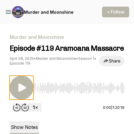
+ Follow
Murder and Moonshine
Murder and Moonshine
Episode #119 Aramoana Massacre
April 08, 2025
•
Murder and Moonshine
•
Season 1
•
Share
Episode 119
Use Left/Right to seek, Home/End to jump to st
0:00
|
1:20:19
Show Notes