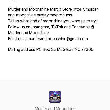
Murder and Moonshine Merch Store https://murder-
and-moonshine.printify.me/products
Tell us what kind of moonshine you want us to try!!
Follow us on Instagram, TikTok and Facebook @
Murder and Moonshine
Email us at murderandmoonshine@gmail.com
Mailing address PO Box 33 Mt Gilead NC 27306
Murder and Moonshine