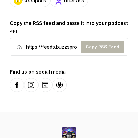
Goodpods
TrueFans
Copy the RSS feed and paste it into your podcast
app
Copy RSS Feed
Find us on social media
Facebook
Instagram
Website
Donation