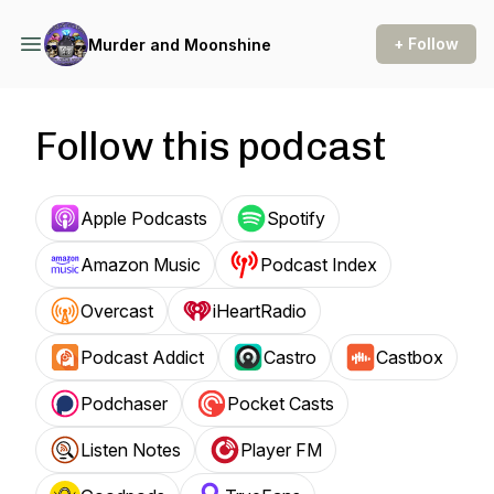
+ Follow
Murder and Moonshine
Follow this podcast
Apple Podcasts
Spotify
Amazon Music
Podcast Index
Overcast
iHeartRadio
Podcast Addict
Castro
Castbox
Podchaser
Pocket Casts
Listen Notes
Player FM